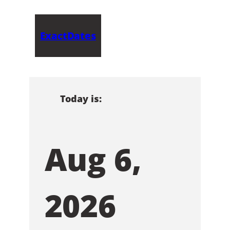
ExactDates
Today is:
Aug 6,
2026