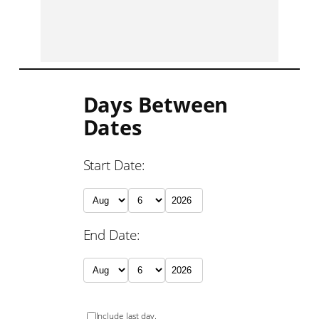
Days Between
Dates
Start Date:
End Date:
Include last day.