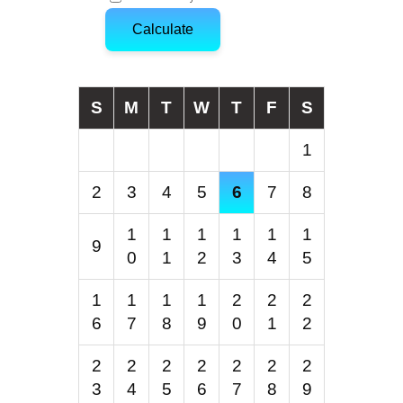
Calculate
S
M
T
W
T
F
S
1
2
3
4
5
6
7
8
1
1
1
1
1
1
9
0
1
2
3
4
5
1
1
1
1
2
2
2
6
7
8
9
0
1
2
2
2
2
2
2
2
2
3
4
5
6
7
8
9